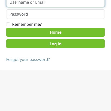
Remember me?
Home
Forgot your password?