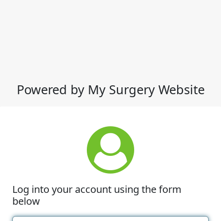
Powered by My Surgery Website
Log into your account using the form
below