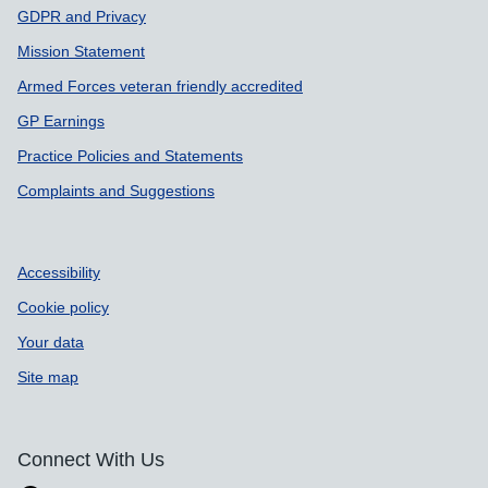
Support links
GDPR and Privacy
Mission Statement
Armed Forces veteran friendly accredited
GP Earnings
Practice Policies and Statements
Complaints and Suggestions
Accessibility
Cookie policy
Your data
Site map
Connect With Us