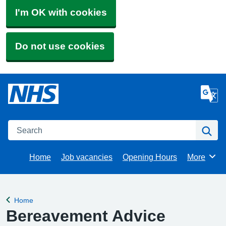
I'm OK with cookies
Do not use cookies
Search
Se
Home
Job vacancies
Opening Hours
More
Browse
Home
Back to
Bereavement Advice