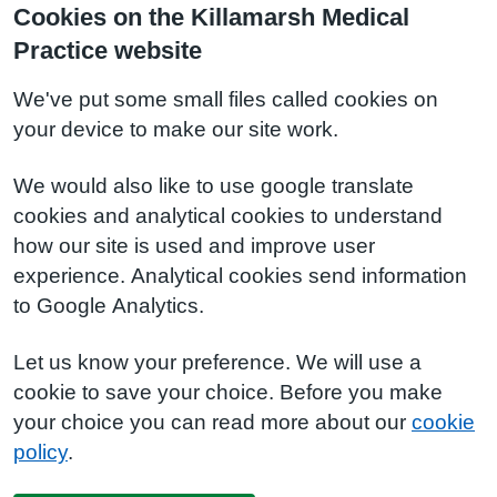
Cookies on the Killamarsh Medical
Practice website
We've put some small files called cookies on
your device to make our site work.
We would also like to use google translate
cookies and analytical cookies to understand
how our site is used and improve user
experience. Analytical cookies send information
to Google Analytics.
Let us know your preference. We will use a
cookie to save your choice. Before you make
your choice you can read more about our
cookie
policy
.