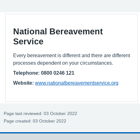
National Bereavement
Service
Every bereavement is different and there are different
processes dependent on your circumstances.
Telephone: 0800 0246 121
Website:
www.nationalbereavementservice.org
Page last reviewed: 03 October 2022
Page created: 03 October 2022