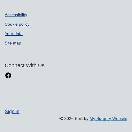
Accessibility
Cookie policy
Your data
Site map
Connect With Us
Sign in
2026 Built by
My Surgery Website