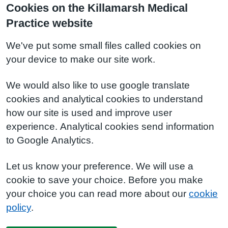
Cookies on the Killamarsh Medical
Practice website
We've put some small files called cookies on
your device to make our site work.
We would also like to use google translate
cookies and analytical cookies to understand
how our site is used and improve user
experience. Analytical cookies send information
to Google Analytics.
Let us know your preference. We will use a
cookie to save your choice. Before you make
your choice you can read more about our
cookie
policy
.