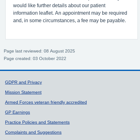
would like further details about our patient
information leaflet. An appointment may be required
and, in some circumstances, a fee may be payable.
Page last reviewed: 08 August 2025
Page created: 03 October 2022
Support links
GDPR and Privacy
Mission Statement
Armed Forces veteran friendly accredited
GP Earnings
Practice Policies and Statements
Complaints and Suggestions