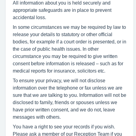
All information about you is held securely and
appropriate safeguards are in place to prevent
accidental loss.
In some circumstances we may be required by law to
release your details to statutory or other official
bodies, for example if a court order is presented, or in
the case of public health issues. In other
circumstance you may be required to give written
consent before information is released – such as for
medical reports for insurance, solicitors etc.
To ensure your privacy, we will not disclose
information over the telephone or fax unless we are
sure that we are talking to you. Information will not be
disclosed to family, friends or spouses unless we
have prior written consent, and we do not, leave
messages with others.
You have a right to see your records if you wish.
Please ask a member of our Reception Team if you