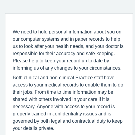
We need to hold personal information about you on
our computer systems and in paper records to help
us to look after your health needs, and your doctor is
responsible for their accuracy and safe-keeping.
Please help to keep your record up to date by
informing us of any changes to your circumstances.
Both clinical and non-clinical Practice staff have
access to your medical records to enable them to do
their jobs. From time to time information may be
shared with others involved in your care if it is
necessary. Anyone with access to your record is
properly trained in confidentiality issues and is
governed by both legal and contractual duty to keep
your details private.