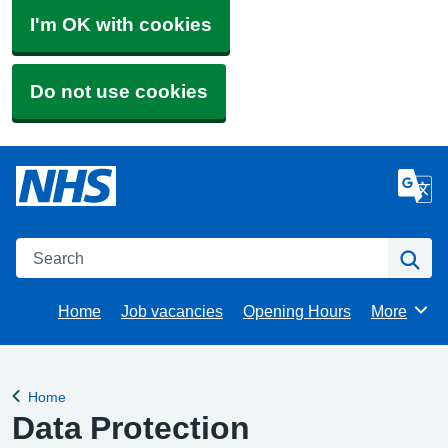
I'm OK with cookies
Do not use cookies
Search
Se
Home
Job vacancies
Opening Hours
More
Browse
Home
Back to
Data Protection